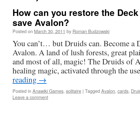
How can you restore the Deck
save Avalon?
Posted on
March 30, 2011
by
Roman Budzowski
You can’t… but Druids can. Become a D
Avalon. A land of lush forests, great pl
and most of all, magic! The Druids of 
healing magic, activated through the u
reading
→
Posted in
Anawiki Games
,
solitaire
|
Tagged
Avalon
,
cards
,
Drui
Leave a comment