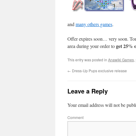
and
many others games
.
Offer expires soon… very soon. T
get 25% o
area during your order to
This entry was posted in
Anawiki Games
,
←
Dress-Up Pups exclusive release
Leave a Reply
Your email address will not be publ
Comment