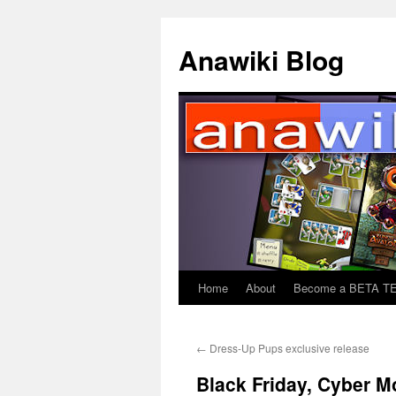
Anawiki Blog
Home
About
Become a BETA T
Skip
to
←
Dress-Up Pups exclusive release
content
Black Friday, Cyber M