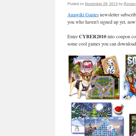
Posted on
November 29, 2010
by
Roman 
Anawiki Games
newsletter subscri
you who haven’t signed up yet, no
CYBER2010
Enter
into coupon co
some cool games you can download