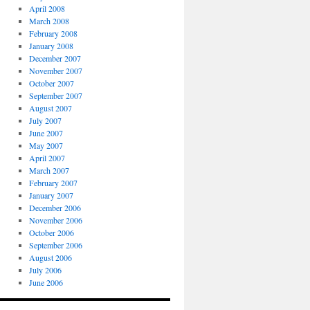
April 2008
March 2008
February 2008
January 2008
December 2007
November 2007
October 2007
September 2007
August 2007
July 2007
June 2007
May 2007
April 2007
March 2007
February 2007
January 2007
December 2006
November 2006
October 2006
September 2006
August 2006
July 2006
June 2006