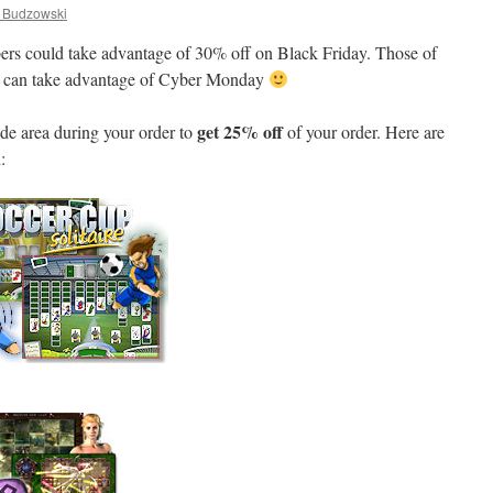
Budzowski
bers could take advantage of 30% off on Black Friday. Those of
w can take advantage of Cyber Monday
get 25% off
de area during your order to
of your order. Here are
: