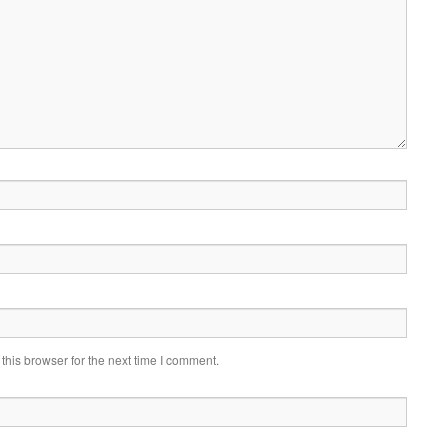
his browser for the next time I comment.