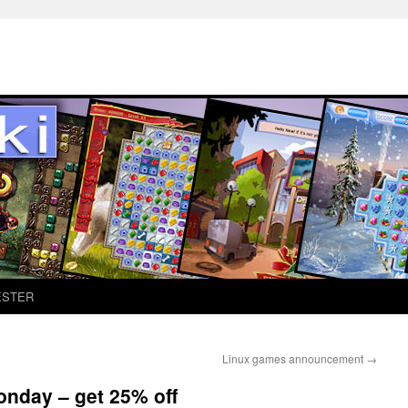
ESTER
Linux games announcement
→
onday – get 25% off