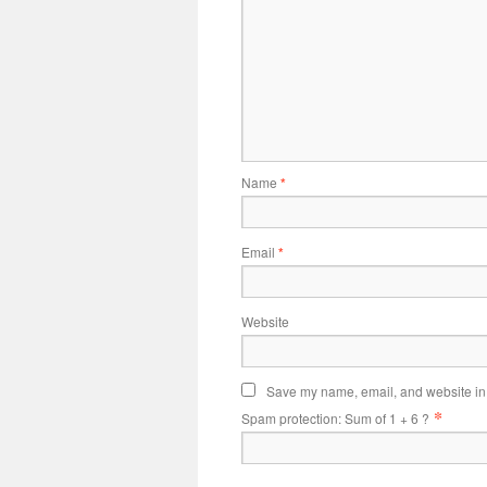
Name
*
Email
*
Website
Save my name, email, and website in t
*
Spam protection: Sum of 1 + 6 ?