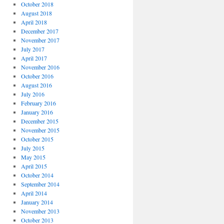
October 2018
August 2018
April 2018
December 2017
November 2017
July 2017
April 2017
November 2016
October 2016
August 2016
July 2016
February 2016
January 2016
December 2015
November 2015
October 2015
July 2015
May 2015
April 2015
October 2014
September 2014
April 2014
January 2014
November 2013
October 2013