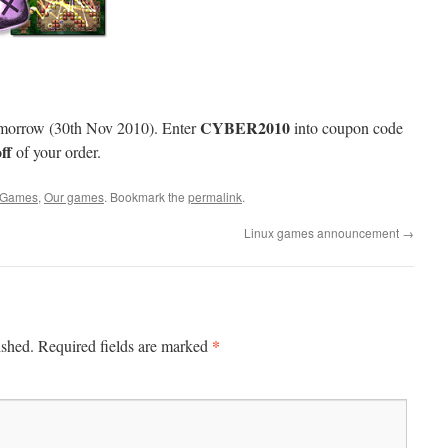
CYBER2010
omorrow (30th Nov 2010). Enter
into coupon code
ff
of your order.
Games
,
Our games
. Bookmark the
permalink
.
Linux games announcement
→
*
ished.
Required fields are marked