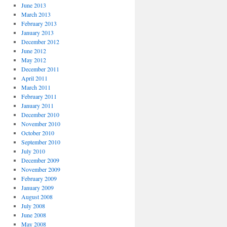
June 2013
March 2013
February 2013
January 2013
December 2012
June 2012
May 2012
December 2011
April 2011
March 2011
February 2011
January 2011
December 2010
November 2010
October 2010
September 2010
July 2010
December 2009
November 2009
February 2009
January 2009
August 2008
July 2008
June 2008
May 2008