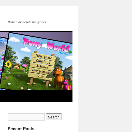
Behind or beside the games
Recent Posts