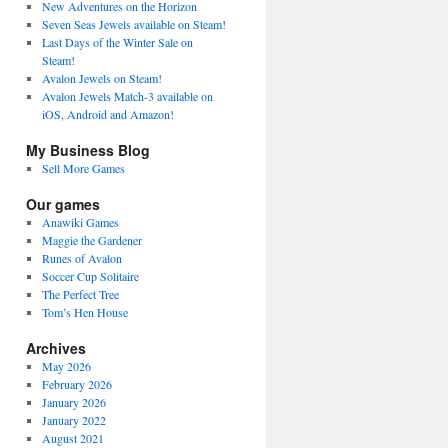
New Adventures on the Horizon
Seven Seas Jewels available on Steam!
Last Days of the Winter Sale on
Steam!
Avalon Jewels on Steam!
Avalon Jewels Match-3 available on
iOS, Android and Amazon!
My Business Blog
Sell More Games
Our games
Anawiki Games
Maggie the Gardener
Runes of Avalon
Soccer Cup Solitaire
The Perfect Tree
Tom’s Hen House
Archives
May 2026
February 2026
January 2026
January 2022
August 2021